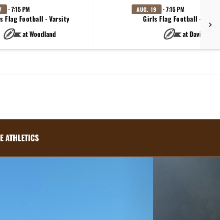
· 7:15 PM
· 7:15 PM
7
AUG. 19
s Flag Football - Varsity
Girls Flag Football - Varsi
at Woodland
at Davis
E ATHLETICS
Next