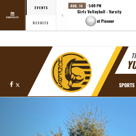
· 5:00 PM
AUG. 14
EVENTS
Girls Volleyball - Varsity
COMPOSITE
at Pioneer
RESULTS
T
YU
Facebook
X
SPORTS
Previous