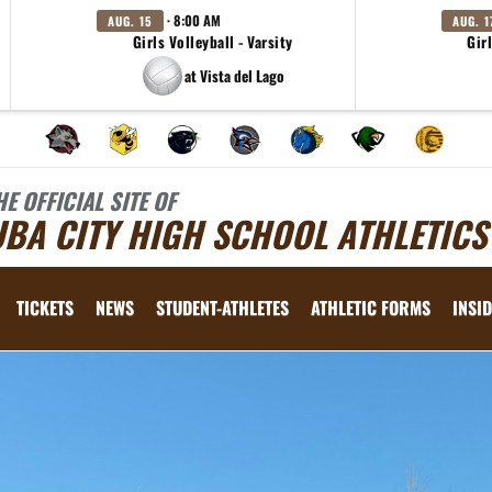
· 8:00 AM
AUG. 15
AUG. 1
Girls Volleyball - Varsity
Girl
at Vista del Lago
HE OFFICIAL SITE OF
BA CITY HIGH SCHOOL ATHLETICS
TICKETS
NEWS
STUDENT-ATHLETES
ATHLETIC FORMS
INSID