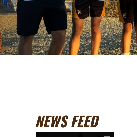
NEWS FEED