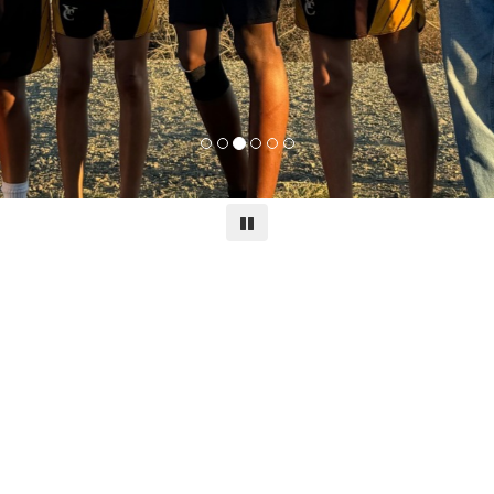
Pause