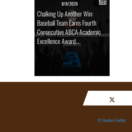
8/8/2026
Chalking Up Another Win:
Baseball Team Earns Fourth
Consecutive ABCA Academic
Excellence Award...
YC Honkers Twitter