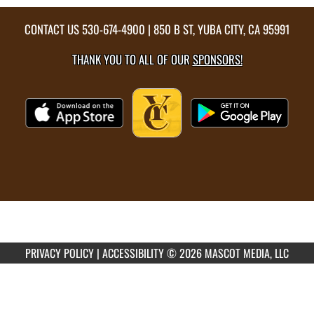
CONTACT US
530-674-4900
| 850 B ST, YUBA CITY, CA 95991
THANK YOU TO ALL OF OUR
SPONSORS!
PRIVACY POLICY
|
ACCESSIBILITY
© 2026 MASCOT MEDIA, LLC