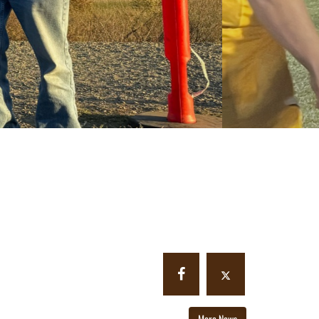
More News