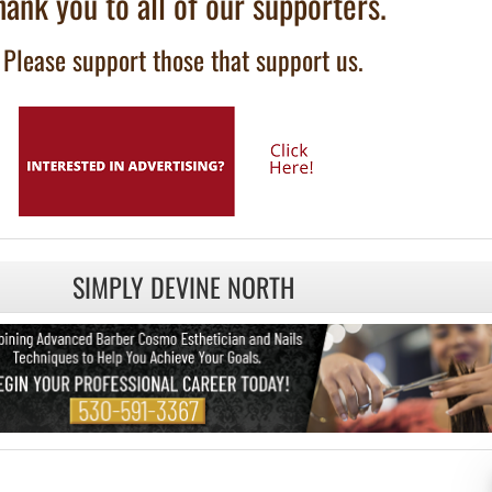
hank you to all of our supporters.
Please support those that support us.
SIMPLY DEVINE NORTH