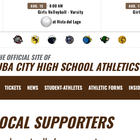
· 8:00 AM
AUG. 15
AUG. 1
Girls Volleyball - Varsity
Girl
at Vista del Lago
HE OFFICIAL SITE OF
BA CITY HIGH SCHOOL ATHLETICS
TICKETS
NEWS
STUDENT-ATHLETES
ATHLETIC FORMS
INSID
OCAL SUPPORTERS