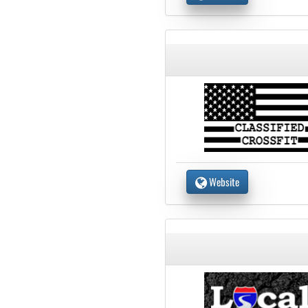
Website