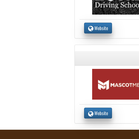
Website
Website