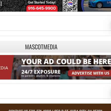
MASCOTMEDIA