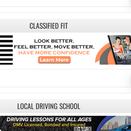
CLASSIFIED FIT
LOCAL DRIVING SCHOOL