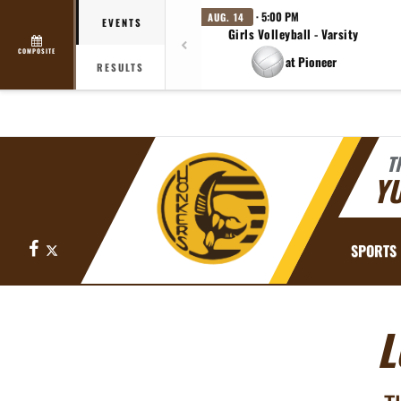
· 5:00 PM
AUG. 14
EVENTS
Girls Volleyball - Varsity
COMPOSITE
at Pioneer
RESULTS
T
YU
Facebook
X
SPORTS
L