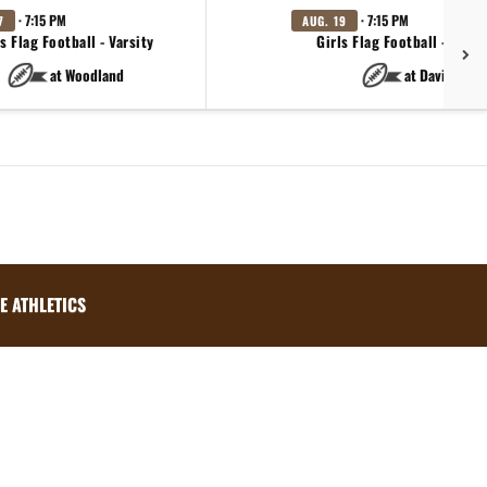
· 7:15 PM
· 7:15 PM
7
AUG. 19
s Flag Football - Varsity
Girls Flag Football - Varsi
at Woodland
at Davis
E ATHLETICS