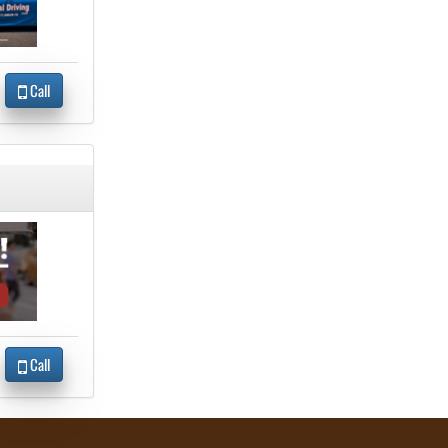
Call
Call