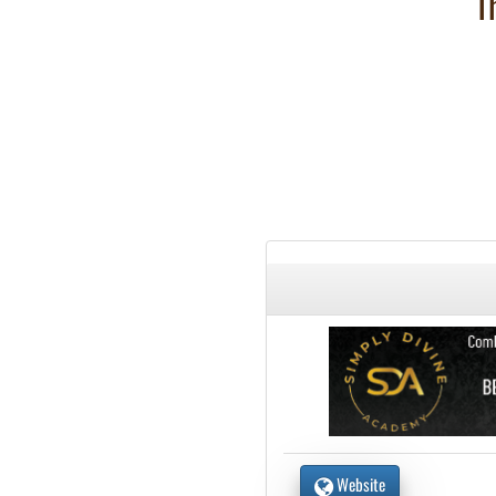
T
Website