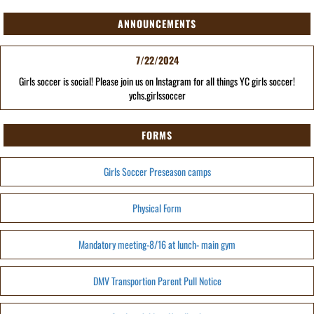
ANNOUNCEMENTS
7/22/2024
Girls soccer is social! Please join us on Instagram for all things YC girls soccer!
ychs.girlssoccer
FORMS
Girls Soccer Preseason camps
Physical Form
Mandatory meeting-8/16 at lunch- main gym
DMV Transportion Parent Pull Notice