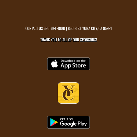
CONTACT US
530-674-4900
| 850 B ST, YUBA CITY, CA 95991
THANK YOU TO ALL OF OUR
SPONSORS!