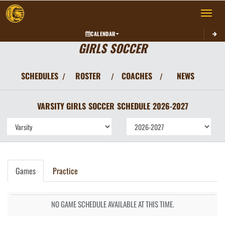
Toggle 
CALENDAR
GIRLS SOCCER
SCHEDULES
ROSTER
COACHES
NEWS
/
/
/
VARSITY GIRLS
SOCCER
SCHEDULE
2026-2027
Games
Practice
NO GAME SCHEDULE AVAILABLE AT THIS TIME.