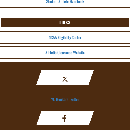
Student Athlete Handbook
LINKS
NCAA Eligibility Center
Athletic Clearance Website
YC Honkers Twitter