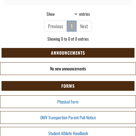
Show
entries
Previous
1
Next
Showing 0 to 0 of 0 entries
ANNOUNCEMENTS
No new announcements
FORMS
Physical Form
DMV Transportion Parent Pull Notice
Student Athlete Handbook