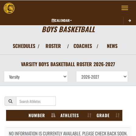
Toggle 
CALENDAR
BOYS BASKETBALL
SCHEDULES
ROSTER
COACHES
NEWS
/
/
/
VARSITY BOYS
BASKETBALL
ROSTER
2026-2027
NUMBER
ATHLETES
GRADE
NO INFORMATION IS CURRENTLY AVAILABLE. PLEASE CHECK BACK SOON.