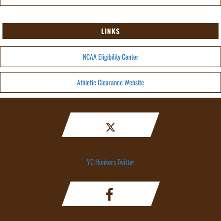
LINKS
NCAA Eligibility Center
Athletic Clearance Website
YC Honkers Twitter