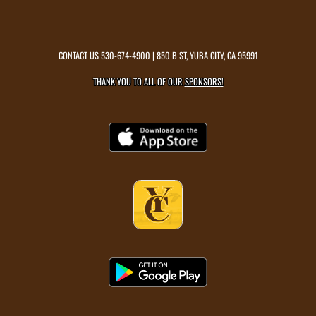
CONTACT US
530-674-4900
| 850 B ST, YUBA CITY, CA 95991
THANK YOU TO ALL OF OUR
SPONSORS!