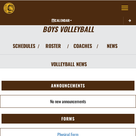
Toggle 
CALENDAR
BOYS VOLLEYBALL
SCHEDULES
ROSTER
COACHES
NEWS
/
/
/
VOLLEYBALL
NEWS
ANNOUNCEMENTS
No new announcements
FORMS
Physical Form