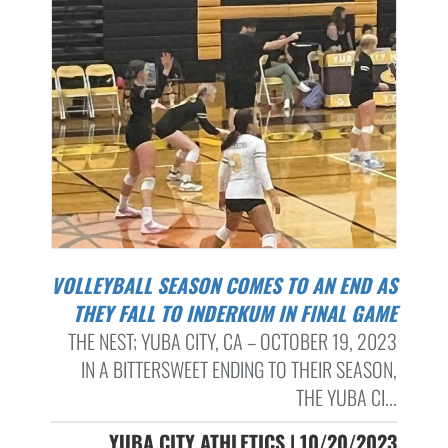
VOLLEYBALL SEASON COMES TO AN END AS
THEY FALL TO INDERKUM IN FINAL GAME
THE NEST; YUBA CITY, CA – OCTOBER 19, 2023
IN A BITTERSWEET ENDING TO THEIR SEASON,
THE YUBA CI...
YUBA CITY ATHLETICS | 10/20/2023