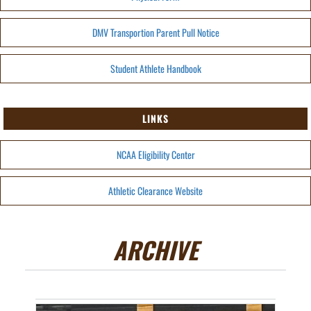
DMV Transportion Parent Pull Notice
Student Athlete Handbook
LINKS
NCAA Eligibility Center
Athletic Clearance Website
ARCHIVE