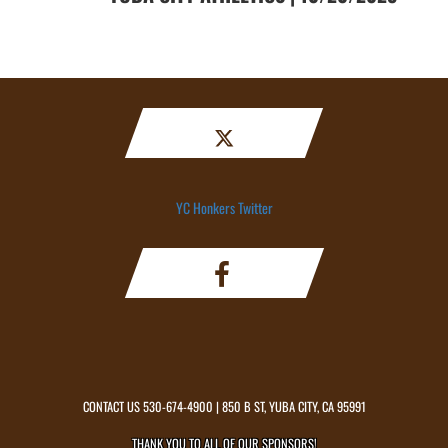
YC Honkers Twitter
CONTACT US
530-674-4900
| 850 B ST, YUBA CITY, CA 95991
THANK YOU TO ALL OF OUR
SPONSORS!