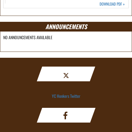
DOWNLOAD PDF
»
ANNOUNCEMENTS
NO ANNOUNCEMENTS AVAILABLE
YC Honkers Twitter