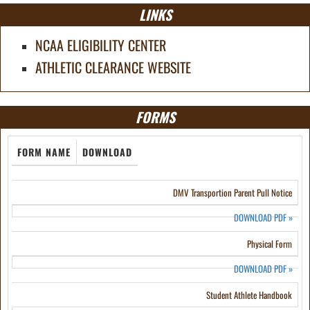
LINKS
NCAA ELIGIBILITY CENTER
ATHLETIC CLEARANCE WEBSITE
FORMS
FORM NAME
DOWNLOAD
DMV Transportion Parent Pull Notice
DOWNLOAD PDF
»
Physical Form
DOWNLOAD PDF
»
Student Athlete Handbook