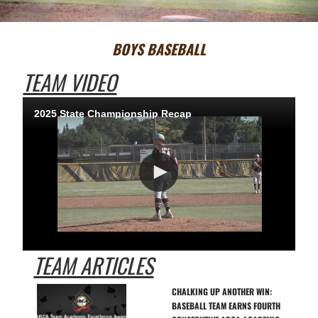
BOYS BASEBALL
TEAM VIDEO
2025 State Championship Recap
TEAM ARTICLES
CHALKING UP ANOTHER WIN: 
BASEBALL TEAM EARNS FOURTH 