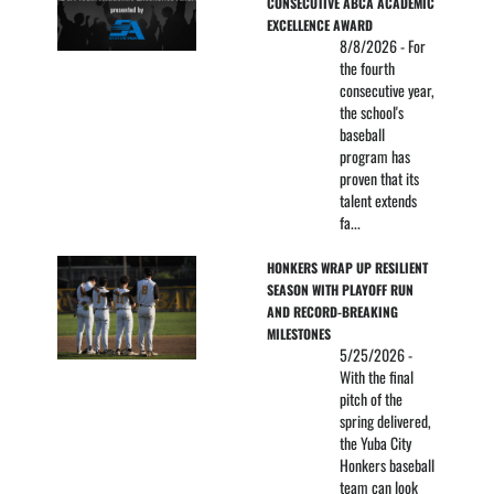
CONSECUTIVE ABCA ACADEMIC 
EXCELLENCE AWARD
8/8/2026 - For
the fourth
consecutive year,
the school's
baseball
program has
proven that its
talent extends
fa...
HONKERS WRAP UP RESILIENT 
SEASON WITH PLAYOFF RUN 
AND RECORD-BREAKING 
MILESTONES
5/25/2026 -
With the final
pitch of the
spring delivered,
the Yuba City
Honkers baseball
team can look