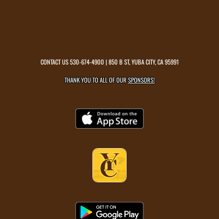
CONTACT US
530-674-4900
| 850 B ST, YUBA CITY, CA 95991
THANK YOU TO ALL OF OUR
SPONSORS!