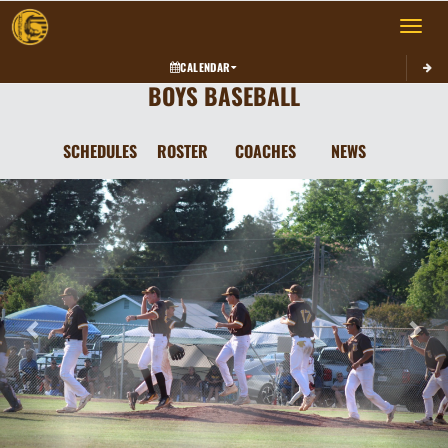
Toggle 
CALENDAR
BOYS BASEBALL
SCHEDULES
ROSTER
COACHES
NEWS