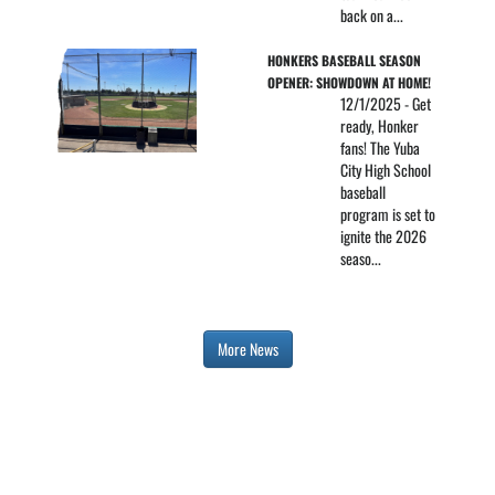
back on a...
HONKERS BASEBALL SEASON 
OPENER: SHOWDOWN AT HOME!
12/1/2025 - Get
ready, Honker
fans! The Yuba
City High School
baseball
program is set to
ignite the 2026
seaso...
More News