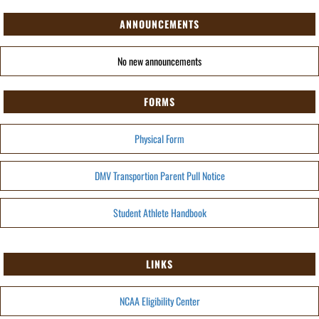
ANNOUNCEMENTS
No new announcements
FORMS
Physical Form
DMV Transportion Parent Pull Notice
Student Athlete Handbook
LINKS
NCAA Eligibility Center