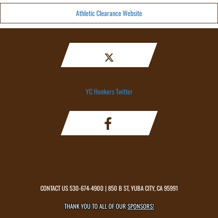
Athletic Clearance Website
YC Honkers Twitter
CONTACT US
530-674-4900
| 850 B ST, YUBA CITY, CA 95991
THANK YOU TO ALL OF OUR
SPONSORS!