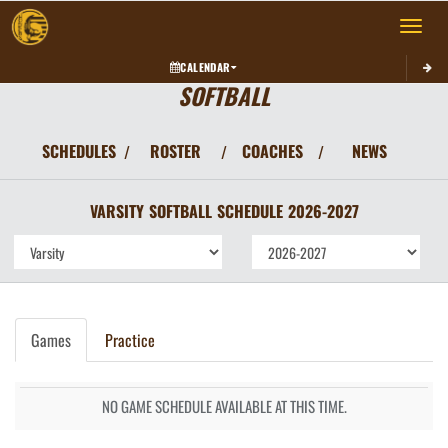
Toggle 
CALENDAR
SOFTBALL
SCHEDULES
ROSTER
COACHES
NEWS
/
/
/
VARSITY
SOFTBALL
SCHEDULE
2026-2027
Games
Practice
NO GAME SCHEDULE AVAILABLE AT THIS TIME.