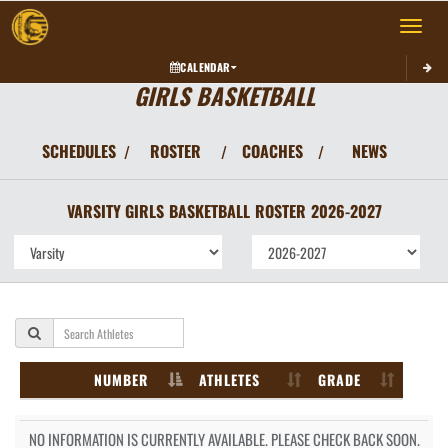
Toggle 
CALENDAR
GIRLS BASKETBALL
SCHEDULES
ROSTER
COACHES
NEWS
/
/
/
VARSITY GIRLS
BASKETBALL
ROSTER
2026-2027
NUMBER
ATHLETES
GRADE
NO INFORMATION IS CURRENTLY AVAILABLE. PLEASE CHECK BACK SOON.