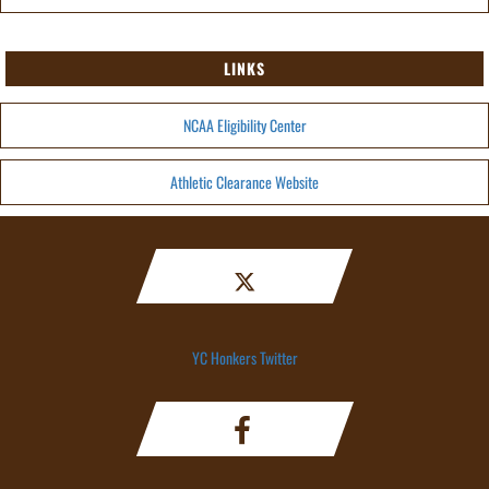
LINKS
NCAA Eligibility Center
Athletic Clearance Website
YC Honkers Twitter