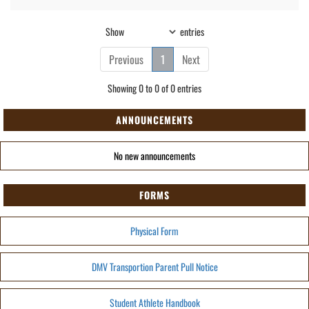
Show
entries
Previous
1
Next
Showing 0 to 0 of 0 entries
ANNOUNCEMENTS
No new announcements
FORMS
Physical Form
DMV Transportion Parent Pull Notice
Student Athlete Handbook