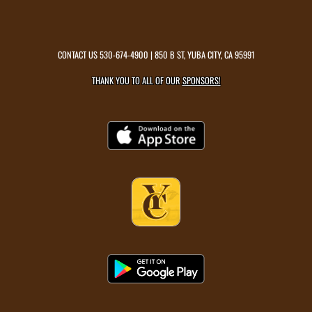
CONTACT US
530-674-4900
| 850 B ST, YUBA CITY, CA 95991
THANK YOU TO ALL OF OUR
SPONSORS!