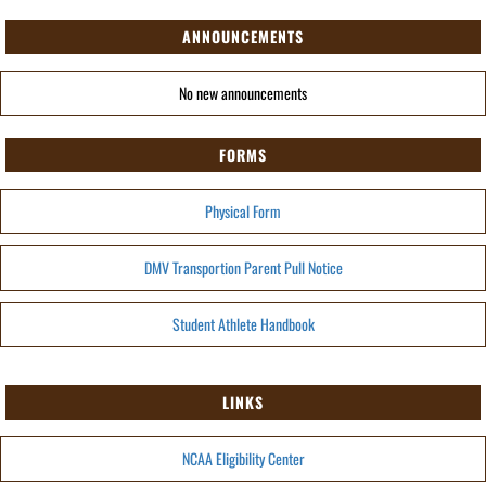
ANNOUNCEMENTS
No new announcements
FORMS
Physical Form
DMV Transportion Parent Pull Notice
Student Athlete Handbook
LINKS
NCAA Eligibility Center