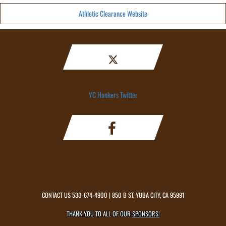
Athletic Clearance Website
YC Honkers Twitter
CONTACT US
530-674-4900
| 850 B ST, YUBA CITY, CA 95991
THANK YOU TO ALL OF OUR
SPONSORS!