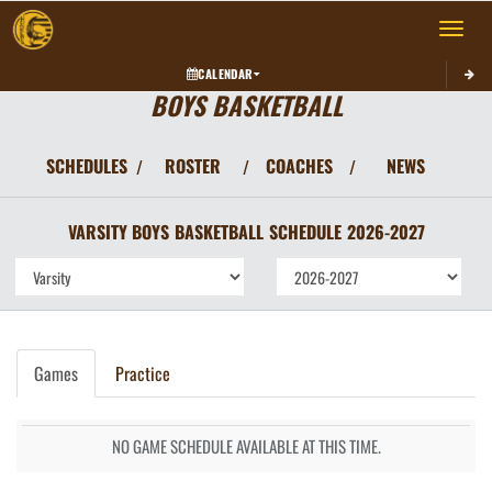
Toggle 
CALENDAR
BOYS BASKETBALL
SCHEDULES
ROSTER
COACHES
NEWS
/
/
/
VARSITY BOYS
BASKETBALL
SCHEDULE
2026-2027
Games
Practice
NO GAME SCHEDULE AVAILABLE AT THIS TIME.