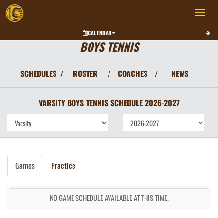
Toggle 
CALENDAR
BOYS TENNIS
SCHEDULES
ROSTER
COACHES
NEWS
/
/
/
VARSITY BOYS
TENNIS
SCHEDULE
2026-2027
Games
Practice
NO GAME SCHEDULE AVAILABLE AT THIS TIME.