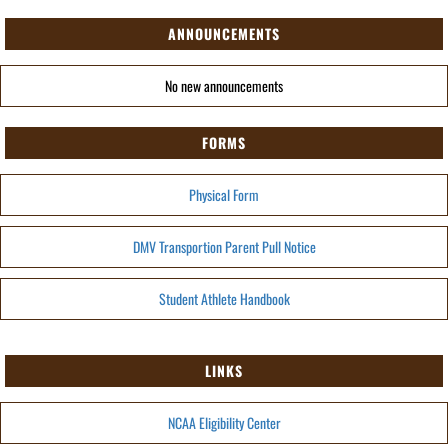
ANNOUNCEMENTS
No new announcements
FORMS
Physical Form
DMV Transportion Parent Pull Notice
Student Athlete Handbook
LINKS
NCAA Eligibility Center