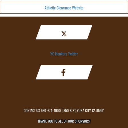
Athletic Clearance Website
YC Honkers Twitter
CONTACT US
530-674-4900
| 850 B ST, YUBA CITY, CA 95991
THANK YOU TO ALL OF OUR
SPONSORS!