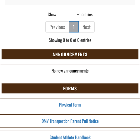
Show
entries
Previous
1
Next
Showing 0 to 0 of 0 entries
ANNOUNCEMENTS
No new announcements
FORMS
Physical Form
DMV Transportion Parent Pull Notice
Student Athlete Handbook