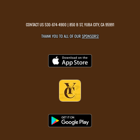
CONTACT US
530-674-4900
| 850 B ST, YUBA CITY, CA 95991
THANK YOU TO ALL OF OUR
SPONSORS!