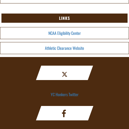
LINKS
NCAA Eligibility Center
Athletic Clearance Website
YC Honkers Twitter