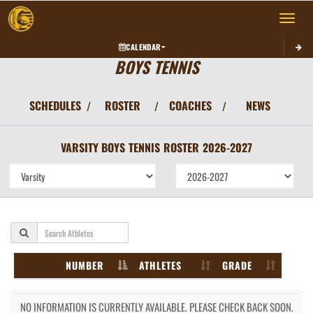
Toggle 
CALENDAR
BOYS TENNIS
SCHEDULES
ROSTER
COACHES
NEWS
/
/
/
VARSITY BOYS
TENNIS
ROSTER
2026-2027
NUMBER
ATHLETES
GRADE
NO INFORMATION IS CURRENTLY AVAILABLE. PLEASE CHECK BACK SOON.