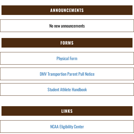
ANNOUNCEMENTS
No new announcements
FORMS
Physical Form
DMV Transportion Parent Pull Notice
Student Athlete Handbook
LINKS
NCAA Eligibility Center