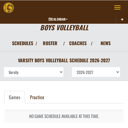
Toggle 
CALENDAR
BOYS VOLLEYBALL
SCHEDULES
ROSTER
COACHES
NEWS
/
/
/
VARSITY BOYS
VOLLEYBALL
SCHEDULE
2026-2027
Games
Practice
NO GAME SCHEDULE AVAILABLE AT THIS TIME.