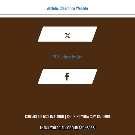
Athletic Clearance Website
YC Honkers Twitter
CONTACT US
530-674-4900
| 850 B ST, YUBA CITY, CA 95991
THANK YOU TO ALL OF OUR
SPONSORS!