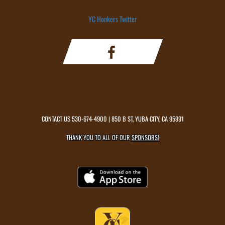
YC Honkers Twitter
CONTACT US
530-674-4900
| 850 B ST, YUBA CITY, CA 95991
THANK YOU TO ALL OF OUR
SPONSORS!