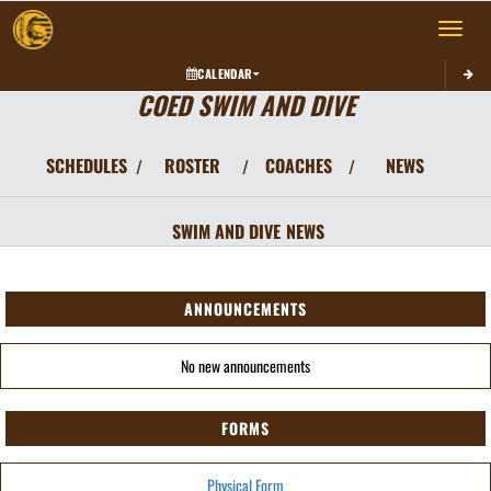
Toggle 
CALENDAR
COED SWIM AND DIVE
SCHEDULES
ROSTER
COACHES
NEWS
/
/
/
SWIM AND DIVE
NEWS
ANNOUNCEMENTS
No new announcements
FORMS
Physical Form