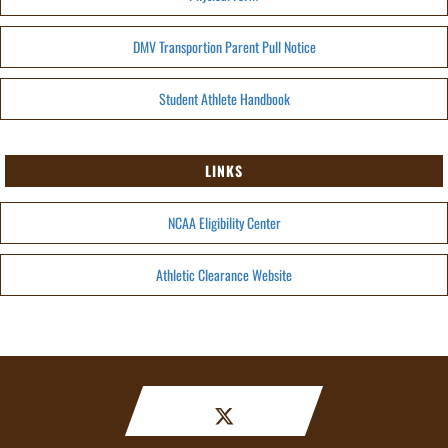
DMV Transportion Parent Pull Notice
Student Athlete Handbook
LINKS
NCAA Eligibility Center
Athletic Clearance Website