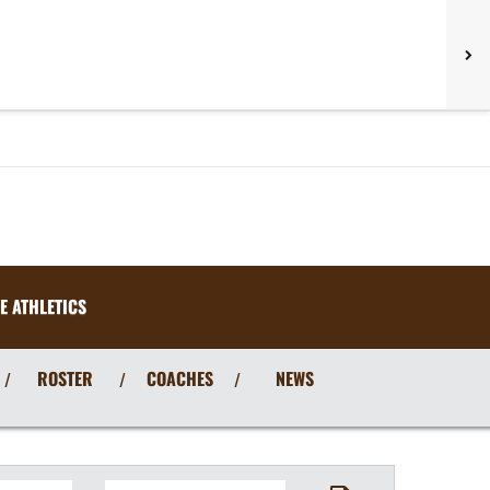
E ATHLETICS
ROSTER
COACHES
NEWS
/
/
/