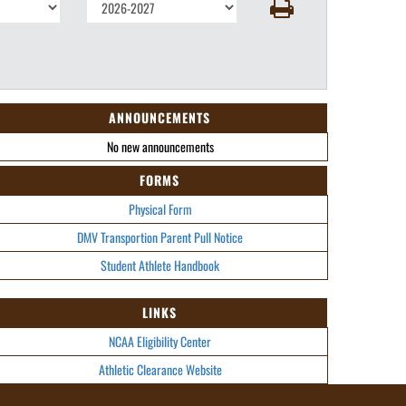
ANNOUNCEMENTS
No new announcements
FORMS
Physical Form
DMV Transportion Parent Pull Notice
Student Athlete Handbook
LINKS
NCAA Eligibility Center
Athletic Clearance Website