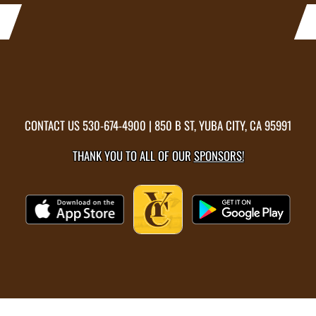
CONTACT US
530-674-4900
| 850 B ST, YUBA CITY, CA 95991
THANK YOU TO ALL OF OUR
SPONSORS!