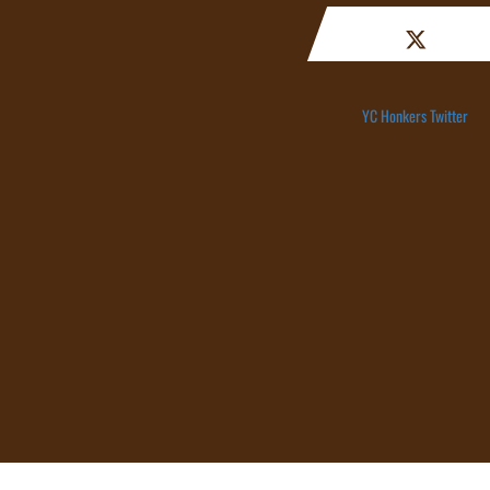
YC Honkers Twitter