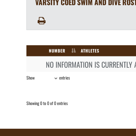
VARSITY COED
SWIM AND DIVE
ROS
NUMBER
ATHLETES
NO INFORMATION IS CURRENTLY 
Show
entries
Showing 0 to 0 of 0 entries