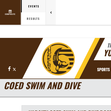
EVENTS
COMPOSITE
RESULTS
T
YU
Facebook
X
SPORTS
COED SWIM AND DIVE