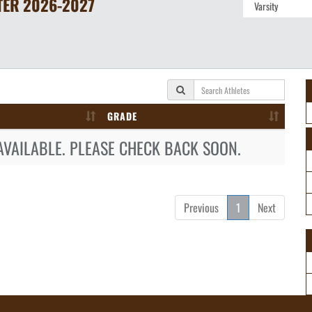
TER
2026-2027
GRADE
AVAILABLE. PLEASE CHECK BACK SOON.
Previous
1
Next