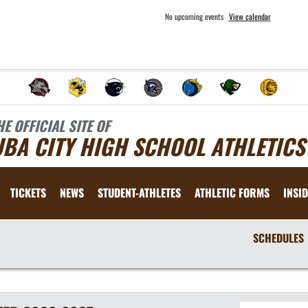
No upcoming events
View calendar
HE OFFICIAL SITE OF
BA CITY HIGH SCHOOL ATHLETICS
TICKETS
NEWS
STUDENT-ATHLETES
ATHLETIC FORMS
INSID
SCHEDULES