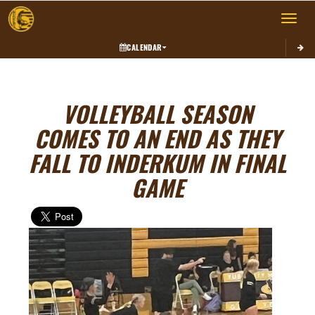
Toggle 
CALENDAR
VOLLEYBALL SEASON
COMES TO AN END AS THEY
FALL TO INDERKUM IN FINAL
GAME