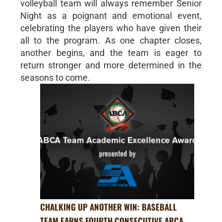
volleyball team will always remember Senior
Night as a poignant and emotional event,
celebrating the players who have given their
all to the program. As one chapter closes,
another begins, and the team is eager to
return stronger and more determined in the
seasons to come.
CHALKING UP ANOTHER WIN: BASEBALL
TEAM EARNS FOURTH CONSECUTIVE ABCA