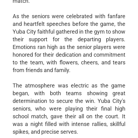
match.
As the seniors were celebrated with fanfare
and heartfelt speeches before the game, the
Yuba City faithful gathered in the gym to show
their support for the departing players.
Emotions ran high as the senior players were
honored for their dedication and commitment
to the team, with flowers, cheers, and tears
from friends and family.
The atmosphere was electric as the game
began, with both teams showing great
determination to secure the win. Yuba City's
seniors, who were playing their final high
school match, gave their all on the court. It
was a night filled with intense rallies, skillful
spikes, and precise serves.