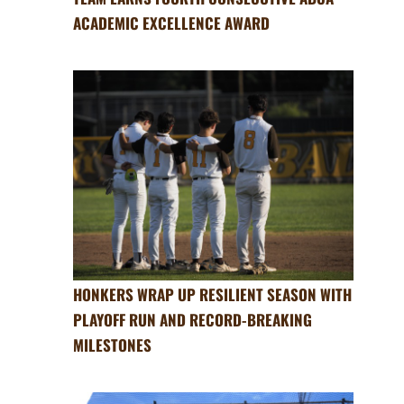
ACADEMIC EXCELLENCE AWARD
HONKERS WRAP UP RESILIENT SEASON WITH
PLAYOFF RUN AND RECORD-BREAKING
MILESTONES