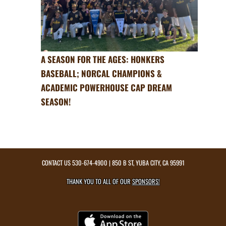
A SEASON FOR THE AGES: HONKERS
BASEBALL; NORCAL CHAMPIONS &
ACADEMIC POWERHOUSE CAP DREAM
SEASON!
CONTACT US
530-674-4900
| 850 B ST, YUBA CITY, CA 95991
THANK YOU TO ALL OF OUR
SPONSORS!