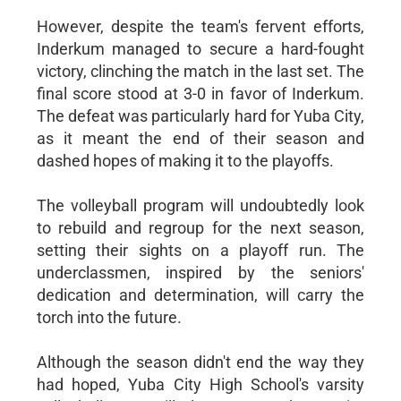
However, despite the team's fervent efforts,
Inderkum managed to secure a hard-fought
victory, clinching the match in the last set. The
final score stood at 3-0 in favor of Inderkum.
The defeat was particularly hard for Yuba City,
as it meant the end of their season and
dashed hopes of making it to the playoffs.
The volleyball program will undoubtedly look
to rebuild and regroup for the next season,
setting their sights on a playoff run. The
underclassmen, inspired by the seniors'
dedication and determination, will carry the
torch into the future.
Although the season didn't end the way they
had hoped, Yuba City High School's varsity