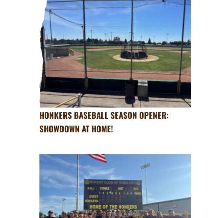
HONKERS BASEBALL SEASON OPENER:
SHOWDOWN AT HOME!