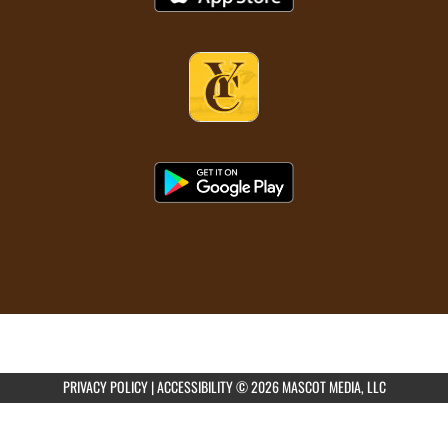
PRIVACY POLICY
|
ACCESSIBILITY
© 2026 MASCOT MEDIA, LLC