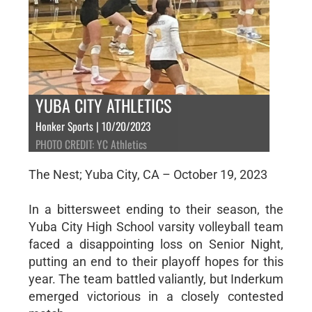
YUBA CITY ATHLETICS
Honker Sports | 10/20/2023
PHOTO CREDIT: YC Athletics
The Nest; Yuba City, CA – October 19, 2023
In a bittersweet ending to their season, the
Yuba City High School varsity volleyball team
faced a disappointing loss on Senior Night,
putting an end to their playoff hopes for this
year. The team battled valiantly, but Inderkum
emerged victorious in a closely contested