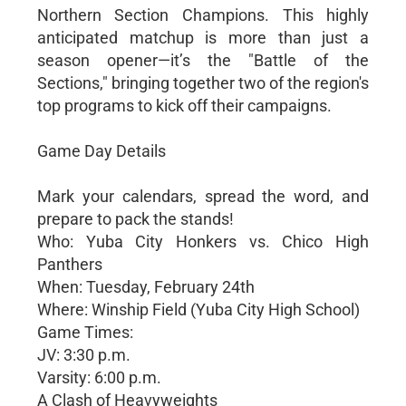
Northern Section Champions. This highly
anticipated matchup is more than just a
season opener—it’s the "Battle of the
Sections," bringing together two of the region's
top programs to kick off their campaigns.
Game Day Details
Mark your calendars, spread the word, and
prepare to pack the stands!
Who: Yuba City Honkers vs. Chico High
Panthers
When: Tuesday, February 24th
Where: Winship Field (Yuba City High School)
Game Times:
JV: 3:30 p.m.
Varsity: 6:00 p.m.
A Clash of Heavyweights