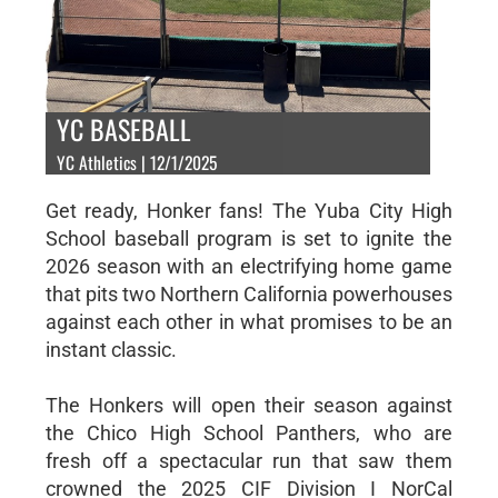
YC BASEBALL
YC Athletics | 12/1/2025
Get ready, Honker fans! The Yuba City High
School baseball program is set to ignite the
2026 season with an electrifying home game
that pits two Northern California powerhouses
against each other in what promises to be an
instant classic.
The Honkers will open their season against
the Chico High School Panthers, who are
fresh off a spectacular run that saw them
crowned the 2025 CIF Division I NorCal