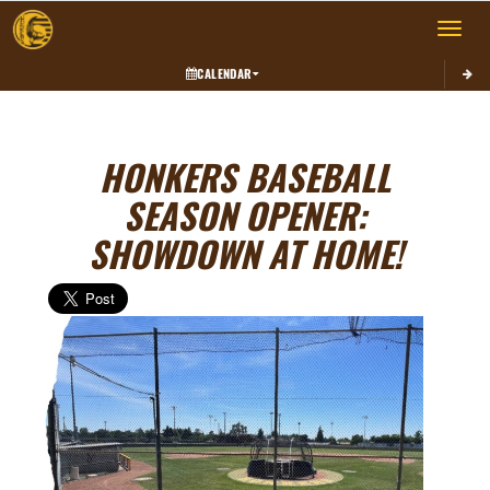
Toggle 
CALENDAR
HONKERS BASEBALL
SEASON OPENER:
SHOWDOWN AT HOME!