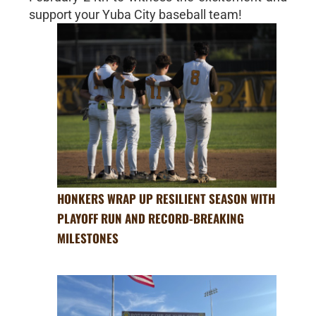
support your Yuba City baseball team!
HONKERS WRAP UP RESILIENT SEASON WITH
PLAYOFF RUN AND RECORD-BREAKING
MILESTONES