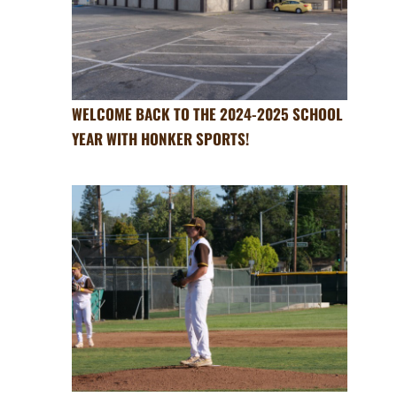
WELCOME BACK TO THE 2024-2025 SCHOOL
YEAR WITH HONKER SPORTS!