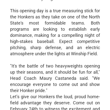
This opening day is a true measuring stick for
the Honkers as they take on one of the North
State's most formidable teams. Both
programs are looking to establish early
dominance, making for a compelling night of
high-stakes baseball. Expect competitive
pitching, sharp defense, and an electric
atmosphere under the lights at Winship Field.
"It's the battle of two heavyweights opening
up their seasons, and it should be fun for all,"
Head Coach Maury Castaneda said. "We
encourage everyone to come out and show
their Honker pride."
Let’s give our Honkers the loud, proud home-
field advantage they deserve. Come out on
February 24th to witness the excitement and