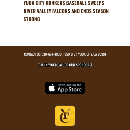
YUBA CITY HONKERS BASEBALL SWEEPS
RIVER VALLEY FALCONS AND ENDS SEASON
STRONG
CONTACT US
530-674-4900
| 850 B ST, YUBA CITY, CA 95991
THANK YOU TO ALL OF OUR
SPONSORS!