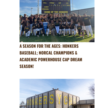
A SEASON FOR THE AGES: HONKERS
BASEBALL; NORCAL CHAMPIONS &
ACADEMIC POWERHOUSE CAP DREAM
SEASON!