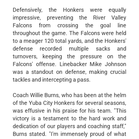
Defensively, the Honkers were equally
impressive, preventing the River Valley
Falcons from crossing the goal line
throughout the game. The Falcons were held
to a meager 120 total yards, and the Honkers'
defense recorded multiple sacks and
turnovers, keeping the pressure on the
Falcons' offense. Linebacker Mike Johnson
was a standout on defense, making crucial
tackles and intercepting a pass.
Coach Willie Burns, who has been at the helm
of the Yuba City Honkers for several seasons,
was effusive in his praise for his team. "This
victory is a testament to the hard work and
dedication of our players and coaching staff,"
Burns stated. "I'm immensely proud of what