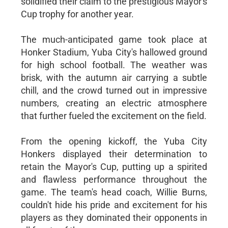
solidified their claim to the prestigious Mayor's
Cup trophy for another year.
The much-anticipated game took place at
Honker Stadium, Yuba City's hallowed ground
for high school football. The weather was
brisk, with the autumn air carrying a subtle
chill, and the crowd turned out in impressive
numbers, creating an electric atmosphere
that further fueled the excitement on the field.
From the opening kickoff, the Yuba City
Honkers displayed their determination to
retain the Mayor's Cup, putting up a spirited
and flawless performance throughout the
game. The team's head coach, Willie Burns,
couldn't hide his pride and excitement for his
players as they dominated their opponents in