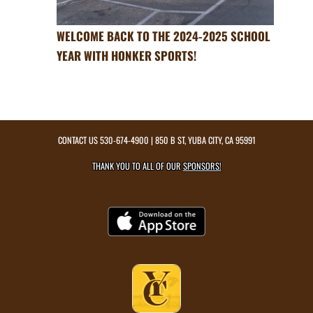
WELCOME BACK TO THE 2024-2025 SCHOOL
YEAR WITH HONKER SPORTS!
CONTACT US
530-674-4900
| 850 B ST, YUBA CITY, CA 95991
THANK YOU TO ALL OF OUR
SPONSORS!