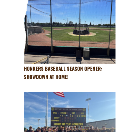
HONKERS BASEBALL SEASON OPENER:
SHOWDOWN AT HOME!