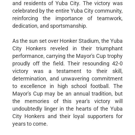
and residents of Yuba City. The victory was
celebrated by the entire Yuba City community,
reinforcing the importance of teamwork,
dedication, and sportsmanship.
As the sun set over Honker Stadium, the Yuba
City Honkers reveled in their triumphant
performance, carrying the Mayor's Cup trophy
proudly off the field. Their resounding 42-0
victory was a testament to their skill,
determination, and unwavering commitment
to excellence in high school football. The
Mayor's Cup may be an annual tradition, but
the memories of this year's victory will
undoubtedly linger in the hearts of the Yuba
City Honkers and their loyal supporters for
years to come.