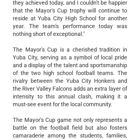
they achieved today, and I couldn't be happier
that the Mayor's Cup trophy will continue to
reside at Yuba City High School for another
year. The team's performance today was
nothing short of exceptional."
The Mayor's Cup is a cherished tradition in
Yuba City, serving as a symbol of local pride
and a display of the talent and sportsmanship
of the two high school football teams. The
rivalry between the Yuba City Honkers and
the River Valley Falcons adds an extra layer of
intensity to this annual clash, making it a
must-see event for the local community.
The Mayor's Cup game not only represents a
battle on the football field but also fosters
camaraderie among the students, families,