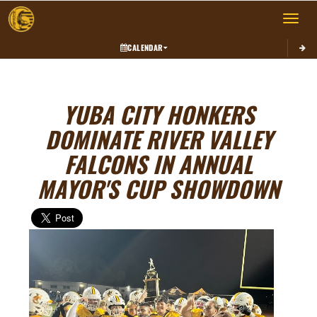
Toggle 
CALENDAR
YUBA CITY HONKERS
DOMINATE RIVER VALLEY
FALCONS IN ANNUAL
MAYOR'S CUP SHOWDOWN