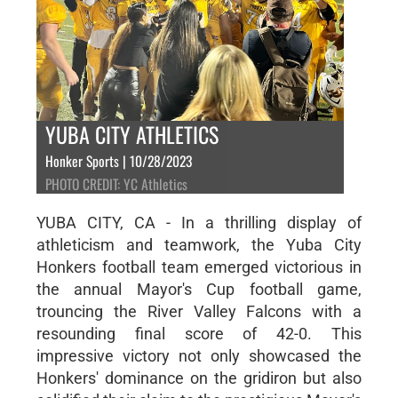
YUBA CITY ATHLETICS
Honker Sports | 10/28/2023
PHOTO CREDIT: YC Athletics
YUBA CITY, CA - In a thrilling display of
athleticism and teamwork, the Yuba City
Honkers football team emerged victorious in
the annual Mayor's Cup football game,
trouncing the River Valley Falcons with a
resounding final score of 42-0. This
impressive victory not only showcased the
Honkers' dominance on the gridiron but also