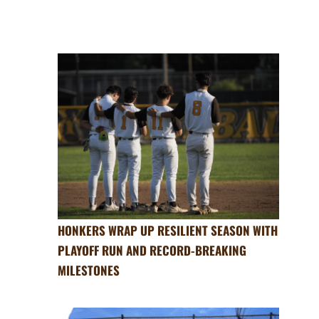
HONKERS WRAP UP RESILIENT SEASON WITH
PLAYOFF RUN AND RECORD-BREAKING
MILESTONES