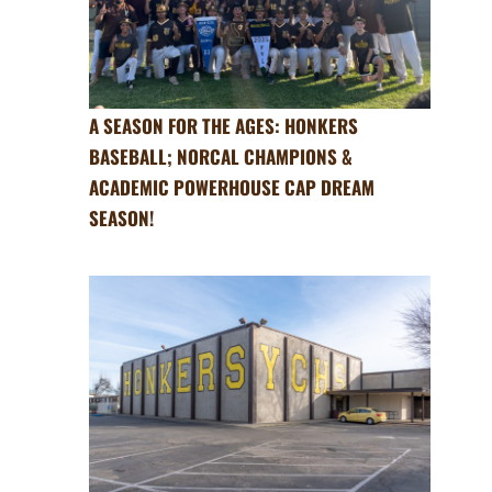
A SEASON FOR THE AGES: HONKERS
BASEBALL; NORCAL CHAMPIONS &
ACADEMIC POWERHOUSE CAP DREAM
SEASON!