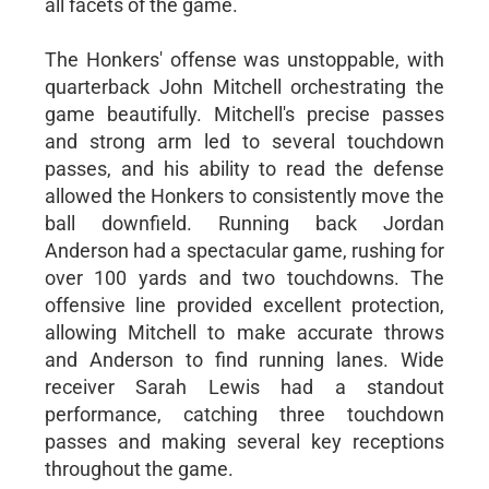
all facets of the game.
The Honkers' offense was unstoppable, with
quarterback John Mitchell orchestrating the
game beautifully. Mitchell's precise passes
and strong arm led to several touchdown
passes, and his ability to read the defense
allowed the Honkers to consistently move the
ball downfield. Running back Jordan
Anderson had a spectacular game, rushing for
over 100 yards and two touchdowns. The
offensive line provided excellent protection,
allowing Mitchell to make accurate throws
and Anderson to find running lanes. Wide
receiver Sarah Lewis had a standout
performance, catching three touchdown
passes and making several key receptions
throughout the game.